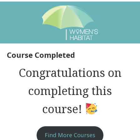
Course Completed
Congratulations on
completing this
course!
Find More Courses