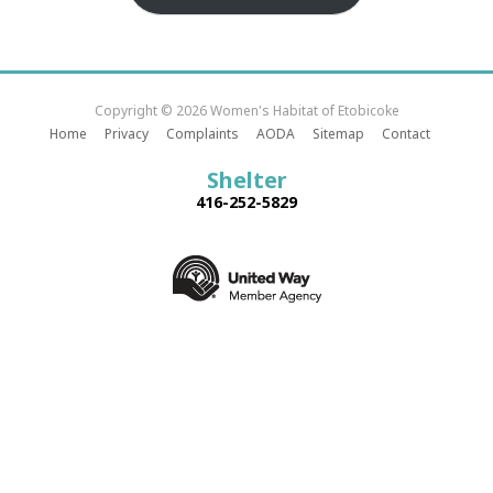
Copyright © 2026 Women's Habitat of Etobicoke
Home
Privacy
Complaints
AODA
Sitemap
Contact
Shelter
416-252-5829