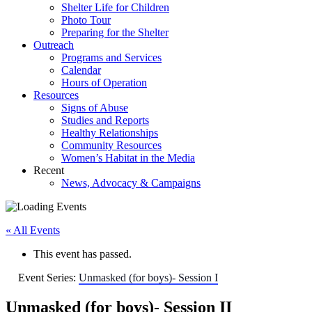
Shelter Life for Children
Photo Tour
Preparing for the Shelter
Outreach
Programs and Services
Calendar
Hours of Operation
Resources
Signs of Abuse
Studies and Reports
Healthy Relationships
Community Resources
Women’s Habitat in the Media
Recent
News, Advocacy & Campaigns
« All Events
This event has passed.
Event Series:
Unmasked (for boys)- Session I
Unmasked (for boys)- Session II