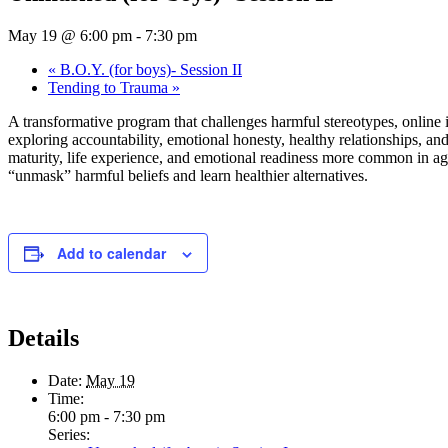
May 19 @ 6:00 pm
-
7:30 pm
«
B.O.Y. (for boys)- Session II
Tending to Trauma
»
A transformative program that challenges harmful stereotypes, online
exploring accountability, emotional honesty, healthy relationships, an
maturity, life experience, and emotional readiness more common in ages
“unmask” harmful beliefs and learn healthier alternatives.
Add to calendar
Details
Date:
May 19
Time:
6:00 pm - 7:30 pm
Series: