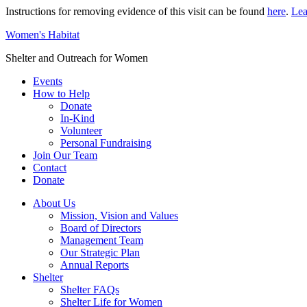
Instructions for removing evidence of this visit can be found
here
.
Lea
Women's Habitat
Shelter and Outreach for Women
Events
How to Help
Donate
In-Kind
Volunteer
Personal Fundraising
Join Our Team
Contact
Donate
About Us
Mission, Vision and Values
Board of Directors
Management Team
Our Strategic Plan
Annual Reports
Shelter
Shelter FAQs
Shelter Life for Women