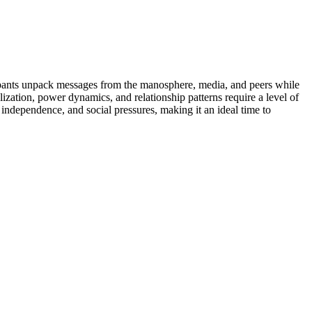
icipants unpack messages from the manosphere, media, and peers while
ization, power dynamics, and relationship patterns require a level of
 independence, and social pressures, making it an ideal time to