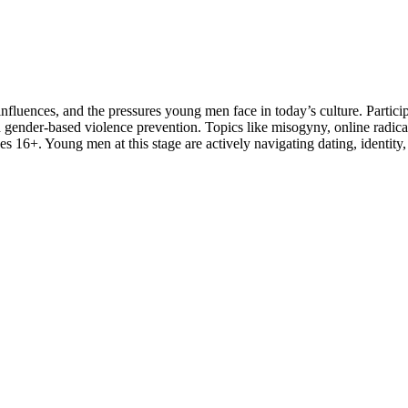
 influences, and the pressures young men face in today’s culture. Part
d gender-based violence prevention. Topics like misogyny, online radical
 16+. Young men at this stage are actively navigating dating, identity,