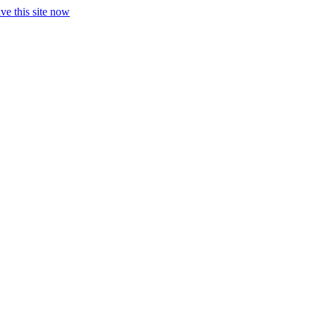
ve this site now