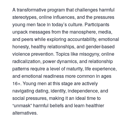
A transformative program that challenges harmful
stereotypes, online influences, and the pressures
young men face in today’s culture. Participants
unpack messages from the manosphere, media,
and peers while exploring accountability, emotional
honesty, healthy relationships, and gender-based
violence prevention. Topics like misogyny, online
radicalization, power dynamics, and relationship
patterns require a level of maturity, life experience,
and emotional readiness more common in ages
16+. Young men at this stage are actively
navigating dating, identity, independence, and
social pressures, making it an ideal time to
“unmask” harmful beliefs and learn healthier
alternatives.