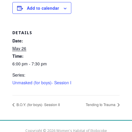
Add to calendar
DETAILS
Date:
May 26
Time:
6:00 pm - 7:30 pm
Series:
Unmasked (for boys)- Session I
B.O.Y. (for boys)- Session II
Tending to Trauma
Copyright © 2026 Women's Habitat of Etobicoke