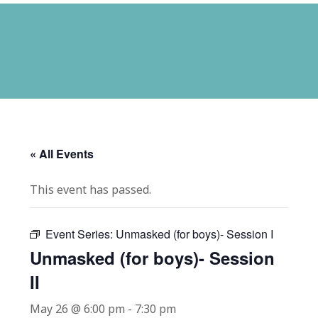
« All Events
This event has passed.
Event Series:
Unmasked (for boys)- Session I
Unmasked (for boys)- Session
II
May 26 @ 6:00 pm
-
7:30 pm