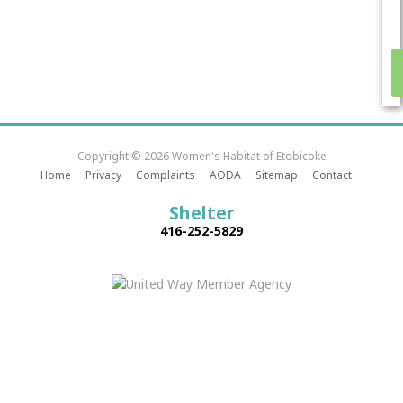
Copyright © 2026 Women's Habitat of Etobicoke
Home
Privacy
Complaints
AODA
Sitemap
Contact
Shelter
416-252-5829