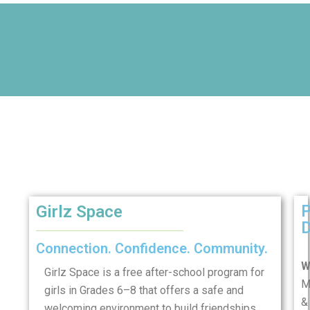
Girlz Space
D
Connection. Confidence. Community.
W
Girlz Space is a free after-school program for
M
girls in Grades 6–8 that offers a safe and
&
welcoming environment to build friendships,