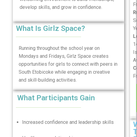
F
develop skills, and grow in confidence.
R
S
What Is Girlz Space?
Y
L
1
Running throughout the school year on
I
Mondays and Fridays, Girlz Space creates
A
opportunities for girls to connect with peers in
C
South Etobicoke while engaging in creative
F
and skill-building activities.
What Participants Gain
Increased confidence and leadership skills
T