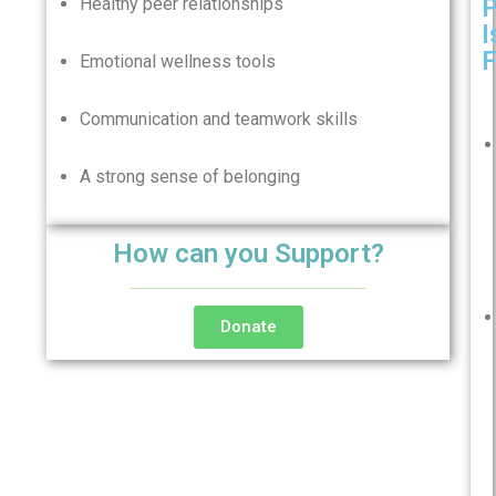
Healthy peer relationships
I
F
Emotional wellness tools
Communication and teamwork skills
A strong sense of belonging
How can you Support?
Donate