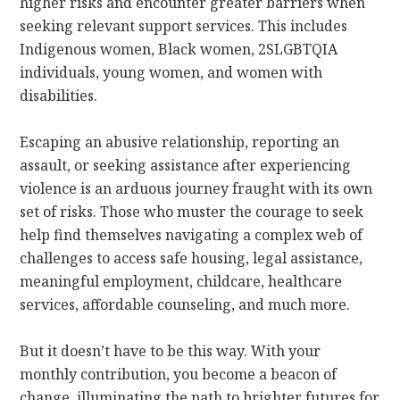
higher risks and encounter greater barriers when
seeking relevant support services. This includes
Indigenous women, Black women, 2SLGBTQIA
individuals, young women, and women with
disabilities.
Escaping an abusive relationship, reporting an
assault, or seeking assistance after experiencing
violence is an arduous journey fraught with its own
set of risks. Those who muster the courage to seek
help find themselves navigating a complex web of
challenges to access safe housing, legal assistance,
meaningful employment, childcare, healthcare
services, affordable counseling, and much more.
But it doesn’t have to be this way. With your
monthly contribution, you become a beacon of
change, illuminating the path to brighter futures for