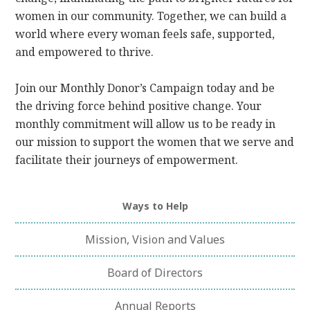
women in our community. Together, we can build a
world where every woman feels safe, supported,
and empowered to thrive.
Join our Monthly Donor’s Campaign today and be
the driving force behind positive change. Your
monthly commitment will allow us to be ready in
our mission to support the women that we serve and
facilitate their journeys of empowerment.
Ways to Help
Mission, Vision and Values
Board of Directors
Annual Reports