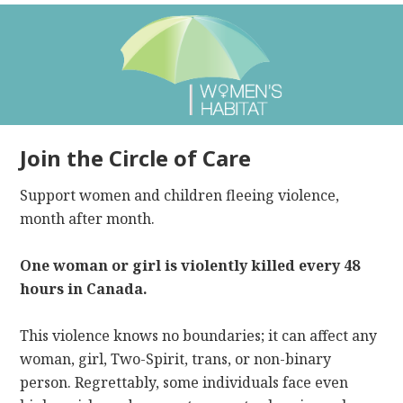
Join the Circle of Care
Support women and children fleeing violence,
month after month.
One woman or girl is violently killed every 48
hours in Canada.
This violence knows no boundaries; it can affect any
woman, girl, Two-Spirit, trans, or non-binary
person. Regrettably, some individuals face even