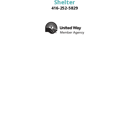
Shelter
416-252-5829