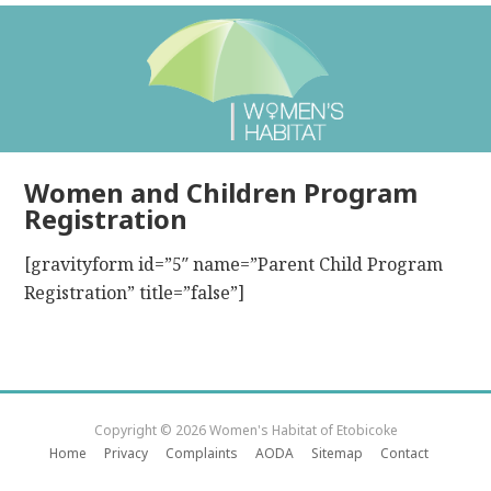
Women and Children Program
Registration
[gravityform id=”5″ name=”Parent Child Program
Registration” title=”false”]
Copyright © 2026 Women's Habitat of Etobicoke
Home
Privacy
Complaints
AODA
Sitemap
Contact