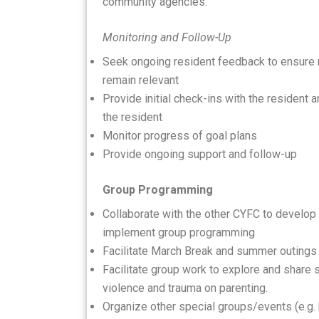
community agencies.
Monitoring and Follow-Up
Seek ongoing resident feedback to ensure 
remain relevant
Provide initial check-ins with the resident
the resident
Monitor progress of goal plans
Provide ongoing support and follow-up
Group Programming
Collaborate with the other CYFC to develo
implement group programming
Facilitate March Break and summer outings
Facilitate group work to explore and share 
violence and trauma on parenting.
Organize other special groups/events (e.g. 