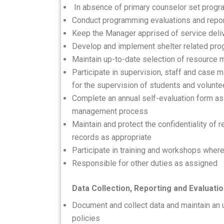
In absence of primary counselor set progr
Conduct programming evaluations and repor
Keep the Manager apprised of service deli
Develop and implement shelter related pr
Maintain up-to-date selection of resource m
Participate in supervision, staff and cas
for the supervision of students and volun
Complete an annual self-evaluation form as
management process
Maintain and protect the confidentiality of 
records as appropriate
Participate in training and workshops where
Responsible for other duties as assigned
Data Collection, Reporting and Evaluati
Document and collect data and maintain an
policies