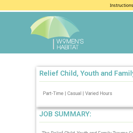
Instruction
Relief Child, Youth and Fami
Part-Time | Casual | Varied Hours
JOB SUMMARY: