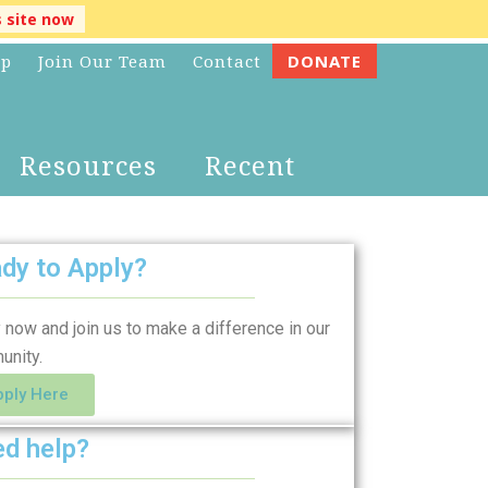
s site now
lp
Join Our Team
Contact
DONATE
Resources
Recent
dy to Apply?
 now and join us to make a difference in our
unity.
pply Here
d help?