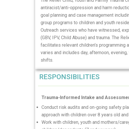
The Relief Child, Youth and Family Trauma 
antiracist/anti-oppression and harm reducti
goal planning and case management including
group programs to children and youth reside
Outreach services who have witnessed, expe
(GBV, IPV, Child Abuse) and trauma. The Rel
facilitates relevant children’s programming
varies and includes day, afternoon, evening
shifts.
RESPONSIBILITIES
Trauma-Informed Intake and Assessme
Conduct risk audits and on-going safety pl
approach with children over 8 years old and
Work with children, youth and mothers/careg