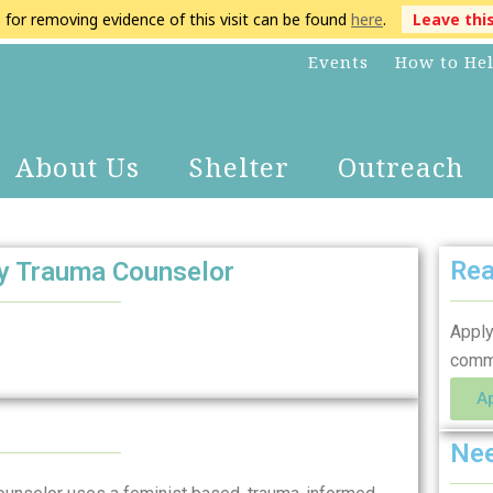
s for removing evidence of this visit can be found
here
.
Leave thi
Events
How to He
About Us
Shelter
Outreach
Rea
ly Trauma Counselor
Apply
comm
A
Nee