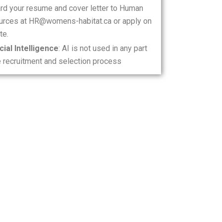
rd your resume and cover letter to Human
rces at HR@womens-habitat.ca or apply on
te.
icial Intelligence
: AI is not used in any part
e recruitment and selection process