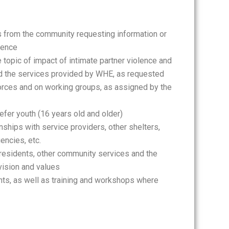
ls from the community requesting information or
lence
topic of impact of intimate partner violence and
nd the services provided by WHE, as requested
rces and on working groups, as assigned by the
refer youth (16 years old and older)
nships with service providers, other shelters,
encies, etc.
residents, other community services and the
 vision and values
ts, as well as training and workshops where