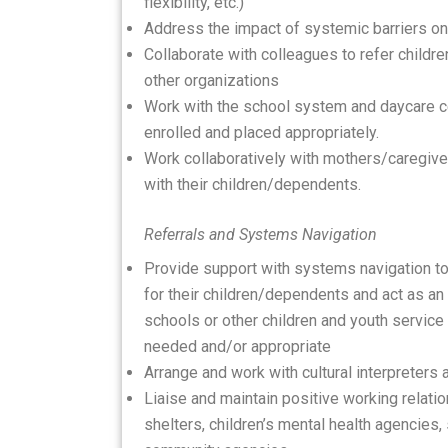
flexibility, etc.)
Address the impact of systemic barriers on 
Collaborate with colleagues to refer childr
other organizations
Work with the school system and daycare ce
enrolled and placed appropriately.
Work collaboratively with mothers/caregive
with their children/dependents.
Referrals and Systems Navigation
Provide support with systems navigation t
for their children/dependents and act as an
schools or other children and youth service
needed and/or appropriate
Arrange and work with cultural interpreters 
Liaise and maintain positive working relatio
shelters, children’s mental health agencies