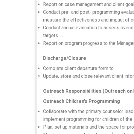
Report on case management and client goa
Conduct pre- and post- programming evaluat
measure the effectiveness and impact of o
Conduct annual evaluation to assess overa
targets
Report on program progress to the Manage
Discharge/Closure
Complete client departure form to:
Update, store and close relevant client info
Outreach Responsibilities (Outreach onl
Outreach Children’s Programming
Collaborate with the primary counselor lead
implement programming for children of the a
Plan, set up materials and the space for p