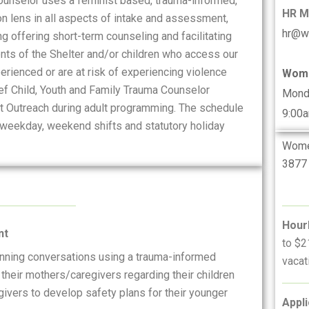
Counselor uses a feminist based, trauma-informed,
HR 
on lens in all aspects of intake and assessment,
hr@w
 offering short-term counseling and facilitating
nts of the Shelter and/or children who access our
rienced or are at risk of experiencing violence
Wome
ief Child, Youth and Family Trauma Counselor
Mond
 at Outreach during adult programming. The schedule
9:00
, weekday, weekend shifts and statutory holiday
Women
3877 
Hour
nt
to $2
anning conversations using a trauma-informed
vacat
 their mothers/caregivers regarding their children
ivers to develop safety plans for their younger
Appli