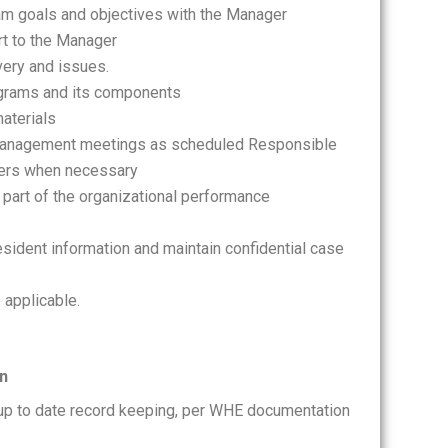
am goals and objectives with the Manager
t to the Manager
very and issues.
ograms and its components
aterials
e management meetings as scheduled Responsible
teers when necessary
 part of the organizational performance
resident information and maintain confidential case
 applicable.
on
 up to date record keeping, per WHE documentation