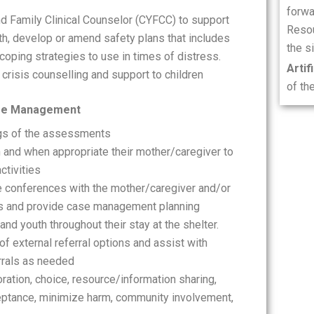
forwa
and Family Clinical Counselor (CYFCC) to support
Resou
uth, develop or amend safety plans that includes
the si
coping strategies to use in times of distress.
Artif
crisis counselling and support to children
of th
ase Management
ngs of the assessments
h and when appropriate their mother/caregiver to
tivities
e conferences with the mother/caregiver and/or
ss and provide case management planning
nd youth throughout their stay at the shelter.
 external referral options and assist with
rrals as needed
ration, choice, resource/information sharing,
ptance, minimize harm, community involvement,