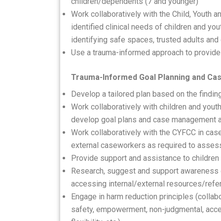
children/dependents (7 and younger)
Work collaboratively with the Child, Youth 
identified clinical needs of children and yo
identifying safe spaces, trusted adults and 
Use a trauma-informed approach to provide 
Trauma-Informed Goal Planning and C
Develop a tailored plan based on the findi
Work collaboratively with children and yout
develop goal plans and case management ac
Work collaboratively with the CYFCC in cas
external caseworkers as required to asse
Provide support and assistance to children a
Research, suggest and support awareness of
accessing internal/external resources/refe
Engage in harm reduction principles (collabo
safety, empowerment, non-judgmental, acce