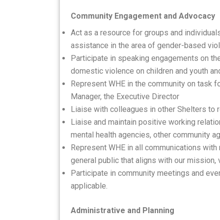
Community Engagement and Advocacy
Act as a resource for groups and individua
assistance in the area of gender-based vio
Participate in speaking engagements on the 
domestic violence on children and youth a
Represent WHE in the community on task fo
Manager, the Executive Director
Liaise with colleagues in other Shelters to 
Liaise and maintain positive working relatio
mental health agencies, other community ag
Represent WHE in all communications with 
general public that aligns with our mission,
Participate in community meetings and even
applicable.
Administrative and Planning