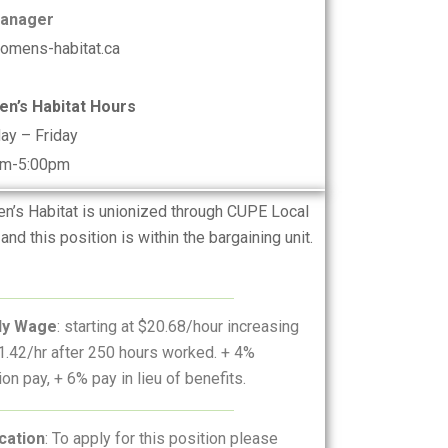
Manager
omens-habitat.ca
n’s Habitat Hours
ay – Friday
am-5:00pm
’s Habitat is unionized through CUPE Local
and this position is within the bargaining unit.
ly Wage
: starting at $20.68/hour increasing
1.42/hr after 250 hours worked. + 4%
ion pay, + 6% pay in lieu of benefits.
cation
: To apply for this position please