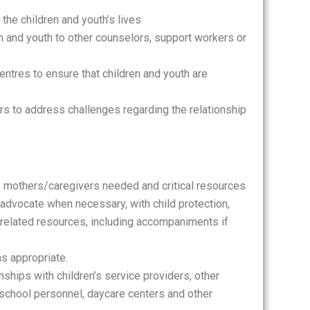
the children and youth’s lives
en and youth to other counselors, support workers or
ntres to ensure that children and youth are
rs to address challenges regarding the relationship
o mothers/caregivers needed and critical resources
 advocate when necessary, with child protection,
 related resources, including accompaniments if
as appropriate.
nships with children’s service providers, other
, school personnel, daycare centers and other