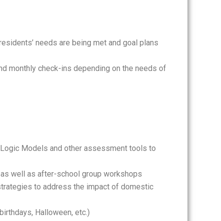
residents’ needs are being met and goal plans
 and monthly check-ins depending on the needs of
p Logic Models and other assessment tools to
 as well as after-school group workshops
strategies to address the impact of domestic
birthdays, Halloween, etc.)