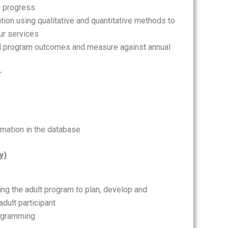
l progress
ion using qualitative and quantitative methods to
ur services
ll program outcomes and measure against annual
r
rmation in the database
y)
ing the adult program to plan, develop and
dult participant
rogramming