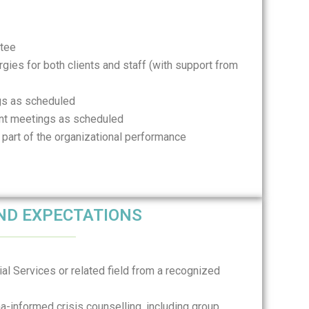
ttee
ergies for both clients and staff (with support from
ngs as scheduled
nt meetings as scheduled
 part of the organizational performance
AND EXPECTATIONS
al Services or related field from a recognized
a-informed crisis counselling, including group