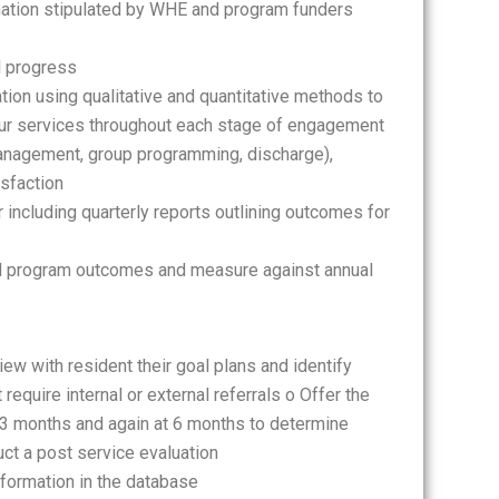
mation stipulated by WHE and program funders
l progress
ion using qualitative and quantitative methods to
ur services throughout each stage of engagement
anagement, group programming, discharge),
isfaction
including quarterly reports outlining outcomes for
ll program outcomes and measure against annual
ew with resident their goal plans and identify
equire internal or external referrals o Offer the
r 3 months and again at 6 months to determine
uct a post service evaluation
nformation in the database