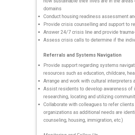
how sustainable their lives are in the areas 
domains
Conduct housing readiness assessment an
Provide crisis counselling and support to 
Answer 24/7 crisis line and provide trauma
Assess crisis calls to determine if the ind
Referrals and Systems Navigation
Provide support regarding systems navigati
resources such as education, childcare, healt
Arrange and work with cultural interpreters 
Assist residents to develop awareness of in
researching, locating and utilizing communi
Collaborate with colleagues to refer clients
organizations as additional needs are ident
counseling, housing, immigration, etc.)