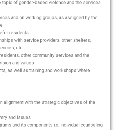
 topic of gender-based violence and the services
rces and on working groups, as assigned by the
te
refer residents
nships with service providers, other shelters,
encies, etc.
residents, other community services and the
 vision and values
ts, as well as training and workshops where
n alignment with the strategic objectives of the
very and issues.
rams and its components i.e. individual counseling