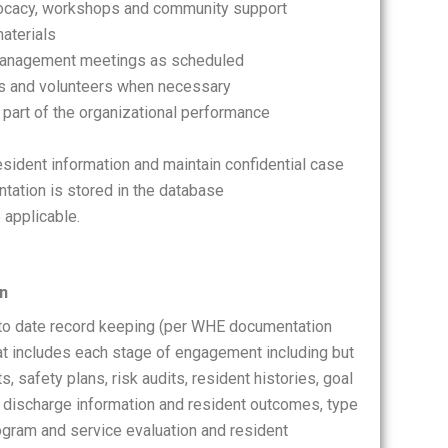
dvocacy, workshops and community support
aterials
e management meetings as scheduled
ts and volunteers when necessary
 part of the organizational performance
resident information and maintain confidential case
tation is stored in the database
 applicable.
on
 to date record keeping (per WHE documentation
hat includes each stage of engagement including but
, safety plans, risk audits, resident histories, goal
 discharge information and resident outcomes, type
ogram and service evaluation and resident