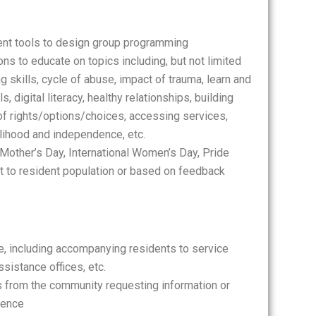
nt tools to design group programming
s to educate on topics including, but not limited
g skills, cycle of abuse, impact of trauma, learn and
s, digital literacy, healthy relationships, building
f rights/options/choices, accessing services,
elihood and independence, etc.
Mother’s Day, International Women’s Day, Pride
est to resident population or based on feedback
e, including accompanying residents to service
sistance offices, etc.
ls from the community requesting information or
lence