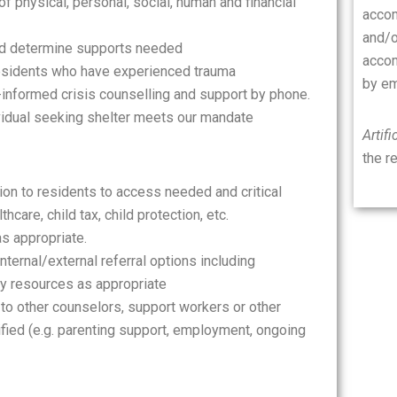
of physical, personal, social, human and financial
accom
and/o
d determine supports needed
accom
residents who have experienced trauma
by em
-informed crisis counselling and support by phone.
ividual seeking shelter meets our mandate
Artifi
the r
on to residents to access needed and critical
hcare, child tax, child protection, etc.
as appropriate.
ternal/external referral options including
ty resources as appropriate
 to other counselors, support workers or other
ified (e.g. parenting support, employment, ongoing