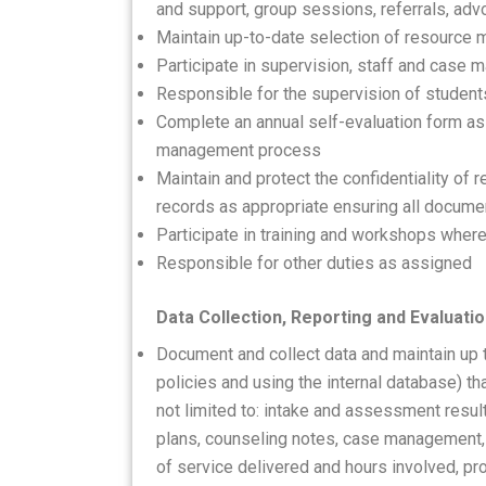
and support, group sessions, referrals, a
Maintain up-to-date selection of resource m
Participate in supervision, staff and cas
Responsible for the supervision of studen
Complete an annual self-evaluation form as
management process
Maintain and protect the confidentiality of 
records as appropriate ensuring all documen
Participate in training and workshops where
Responsible for other duties as assigned
Data Collection, Reporting and Evaluati
Document and collect data and maintain up
policies and using the internal database) t
not limited to: intake and assessment results
plans, counseling notes, case management,
of service delivered and hours involved, pr