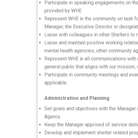
Participate in speaking engagements on the
provided by WHE
Represent WHE in the community on task fo
Manager, the Executive Director or designa
Liaise with colleagues in other Shelters to 
Liaise and maintain positive working relatio
mental health agencies, other community ag
Represent WHE in all communications with 
general public that aligns with our mission,
Participate in community meetings and even
applicable.
Administration and Planning
Set goals and objectives with the Manager i
Agency.
Keep the Manager apprised of service deli
Develop and implement shelter related prog