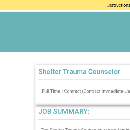
Instruction
Shelter Trauma Counselor
Full Time | Contract (Contract Immediate-Ja
JOB SUMMARY: