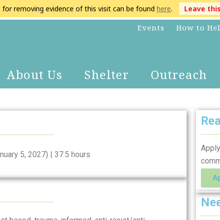
s for removing evidence of this visit can be found
here
.
Leave thi
Events
How to He
About Us
Shelter
Outreach
Rea
Apply
nuary 5, 2027) | 37.5 hours
comm
A
Nee