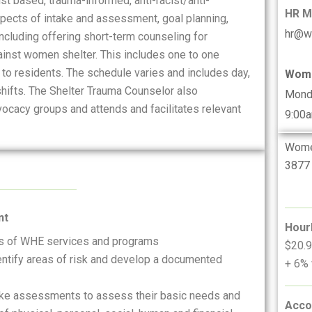
t based, trauma-informed, anti-racist/anti-
HR 
spects of intake and assessment, goal planning,
hr@w
luding offering short-term counseling for
ainst women shelter. This includes one to one
 to residents. The schedule varies and includes day,
Wome
ifts. The Shelter Trauma Counselor also
Mond
ocacy groups and attends and facilitates relevant
9:00
Women
3877 
nt
Hour
ts of WHE services and programs
$20.9
dentify areas of risk and develop a documented
+ 6% 
ake assessments to assess their basic needs and
Acco