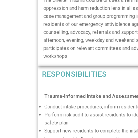
The Shelter Trauma Counselor uses a feminis
oppression and harm reduction lens in all a
case management and group programming inc
residents of our emergency antiviolence ag
counselling, advocacy, referrals and support
afternoon, evening, weekday and weekend sh
participates on relevant committees and adv
workshops.
RESPONSIBILITIES
Trauma-Informed Intake and Assessme
Conduct intake procedures, inform residen
Perform risk audit to assist residents to i
safety plan
Support new residents to complete the int