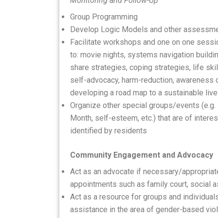
Monitoring and Follow-Up
Group Programming
Develop Logic Models and other assessme
Facilitate workshops and one on one session
to: movie nights, systems navigation buildin
share strategies, coping strategies, life skill
self-advocacy, harm-reduction, awareness o
developing a road map to a sustainable liv
Organize other special groups/events (e.g. 
Month, self-esteem, etc.) that are of inter
identified by residents
Community Engagement and Advocacy
Act as an advocate if necessary/appropriat
appointments such as family court, social as
Act as a resource for groups and individua
assistance in the area of gender-based vio