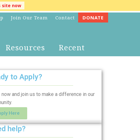
s site now
lp
Join Our Team
Contact
DONATE
Resources
Recent
dy to Apply?
 now and join us to make a difference in our
unity.
pply Here
d help?