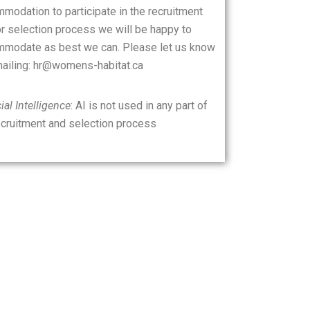
modation to participate in the recruitment
r selection process we will be happy to
modate as best we can. Please let us know
ailing: hr@womens-habitat.ca
cial Intelligence
: AI is not used in any part of
ecruitment and selection process