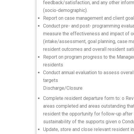
feedback/satisfaction, and any other infor
(socio-demographic).
Report on case management and client goa
Conduct pre- and post- programming evaluat
measure the effectiveness and impact of o
(intake/assessment, goal planning, case m
resident outcomes and overall resident sat
Report on program progress to the Manager 
residents
Conduct annual evaluation to assess overa
targets
Discharge/Closure
Complete resident departure form to: o Revi
areas completed and areas outstanding that r
resident the opportunity for follow-up afte
sustainability of the supports given o Cond
Update, store and close relevant resident i