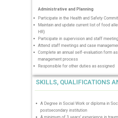
Administrative and Planning
Participate in the Health and Safety Commi
Maintain and update current list of food all
HR)
Participate in supervision and staff meeti
Attend staff meetings and case manageme
Complete an annual self-evaluation form as
management process
Responsible for other duties as assigned
SKILLS, QUALIFICATIONS 
A Degree in Social Work or diploma in Soci
postsecondary institution
A minimum of 3 years’ experience in traum