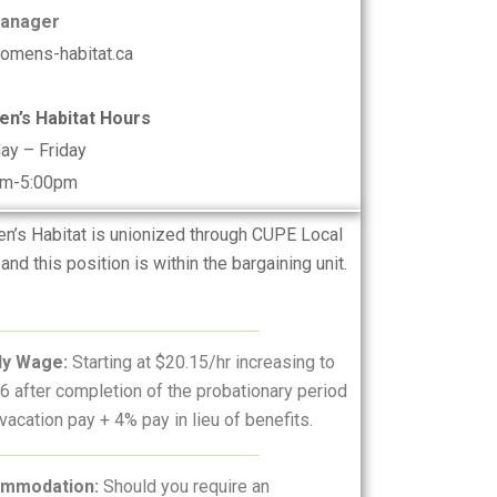
Manager
omens-habitat.ca
n’s Habitat Hours
ay – Friday
am-5:00pm
’s Habitat is unionized through CUPE Local
and this position is within the bargaining unit.
ly Wage:
Starting at $20.15/hr increasing to
6 after completion of the probationary period
vacation pay + 4% pay in lieu of benefits.
mmodation:
Should you require an