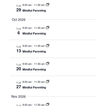
9:00 am
-
11:30 am
TUE
29
Mindful Parenting
Oct 2026
9:00 am
-
11:30 am
TUE
6
Mindful Parenting
9:00 am
-
11:30 am
TUE
13
Mindful Parenting
9:00 am
-
11:30 am
TUE
20
Mindful Parenting
9:00 am
-
11:30 am
TUE
27
Mindful Parenting
Nov 2026
9:00 am
-
11:30 am
TUE