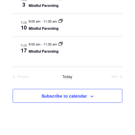
3
Mindful Parenting
9:00 am
-
11:30 am
TUE
10
Mindful Parenting
9:00 am
-
11:30 am
TUE
17
Mindful Parenting
Today
Previous
Next
Events
Events
Subscribe to calendar