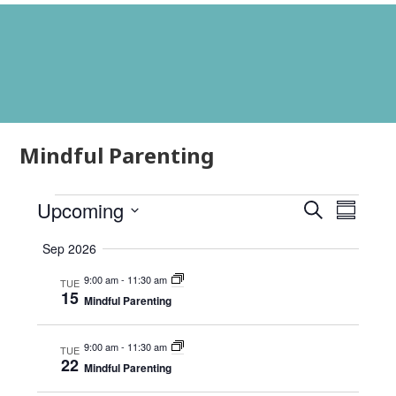
Mindful Parenting
Events
Events
Event
Upcoming
Search
Summar
Views
Search
Select
Navig
Sep 2026
and
date.
Views
9:00 am
-
11:30 am
TUE
15
Mindful Parenting
Navigati
9:00 am
-
11:30 am
TUE
22
Mindful Parenting