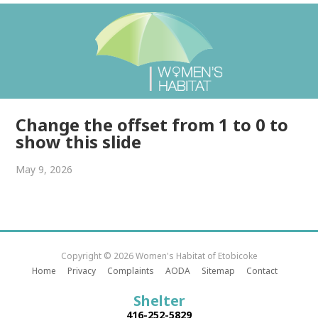
Change the offset from 1 to 0 to
show this slide
May 9, 2026
Copyright © 2026 Women's Habitat of Etobicoke
Home
Privacy
Complaints
AODA
Sitemap
Contact
Shelter
416-252-5829