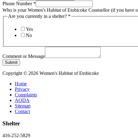
Phone Number
*
Who is your Women's Habitat of Etobicoke Counsellor (if you have 
is
Are you currently in a shelter?
*
Comment
Women's
Yes
No
Comment or Message
Submit
Copyright © 2026 Women's Habitat of Etobicoke
Home
Privacy
Complaints
AODA
Sitemap
Contact
Shelter
416-252-5829