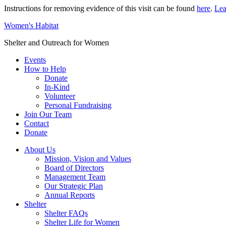
Instructions for removing evidence of this visit can be found
here
.
Lea
Women's Habitat
Shelter and Outreach for Women
Events
How to Help
Donate
In-Kind
Volunteer
Personal Fundraising
Join Our Team
Contact
Donate
About Us
Mission, Vision and Values
Board of Directors
Management Team
Our Strategic Plan
Annual Reports
Shelter
Shelter FAQs
Shelter Life for Women