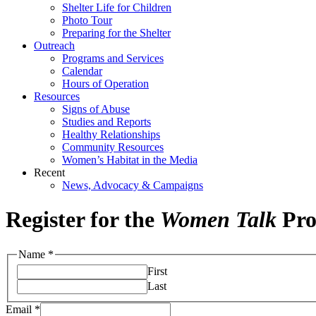
Shelter Life for Children
Photo Tour
Preparing for the Shelter
Outreach
Programs and Services
Calendar
Hours of Operation
Resources
Signs of Abuse
Studies and Reports
Healthy Relationships
Community Resources
Women’s Habitat in the Media
Recent
News, Advocacy & Campaigns
Register for the
Women Talk
Pr
Name
*
First
Last
Email
*