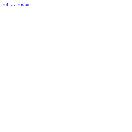
ve this site now