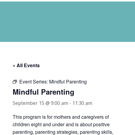
« All Events
Event Series:
Mindful Parenting
Mindful Parenting
September 15 @ 9:00 am
-
11:30 am
This program is for mothers and caregivers of
children eight and under and is about positive
parenting, parenting strategies, parenting skills,