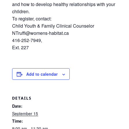
and how to develop healthy relationships with your
children.
To register, contact:
Child Youth & Family Clinical Counselor
NTruffi@womens-habitat.ca
416-252-7949,
Ext. 227
Add to calendar
DETAILS
Date:
September 15
Time:
9:00 am - 11:30 am