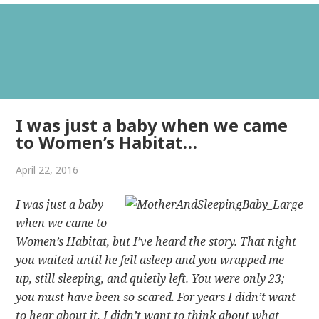
I was just a baby when we came
to Women’s Habitat…
April 22, 2016
I was just a baby
when we came to
Women’s Habitat, but I’ve heard the story. That night
you waited until he fell asleep and you wrapped me
up, still sleeping, and quietly left. You were only 23;
you must have been so scared. For years I didn’t want
to hear about it, I didn’t want to think about what