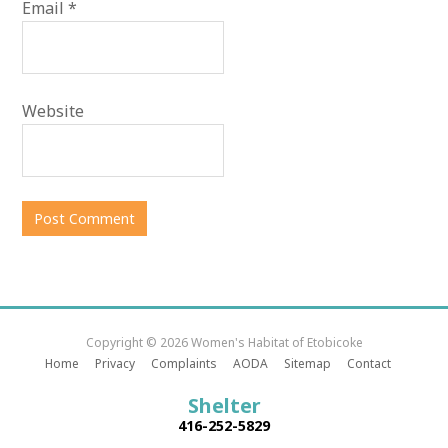
Email
*
Website
Copyright © 2026 Women's Habitat of Etobicoke
Home
Privacy
Complaints
AODA
Sitemap
Contact
Shelter
416-252-5829