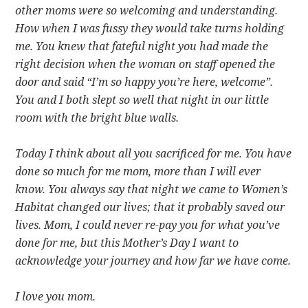
other moms were so welcoming and understanding.
How when I was fussy they would take turns holding
me. You knew that fateful night you had made the
right decision when the woman on staff opened the
door and said “I’m so happy you’re here, welcome”.
You and I both slept so well that night in our little
room with the bright blue walls.
Today I think about all you sacrificed for me. You have
done so much for me mom, more than I will ever
know. You always say that night we came to Women’s
Habitat changed our lives; that it probably saved our
lives. Mom, I could never re-pay you for what you’ve
done for me, but this Mother’s Day I want to
acknowledge your journey and how far we have come.
I love you mom.