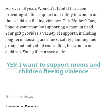
For over 38 years Women’s Habitat has been
providing shelter, support and safety to women and
their children fleeing violence. This Mother’s Day,
honour your mom by supporting a mom in need.
Your gift provides a variety of supports, including
long term housing assistance, safety planning and
group and individual counselling for women and
children. Your gift can save a life.
YES! I want to support moms and
children fleeing violence
Filed Under:
News
Leave a Reply