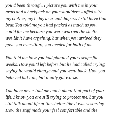
you’d been through. I picture you with me in your
arms and a backpack on your shoulders stuffed with
my clothes, my teddy bear and diapers. I still have that
bear. You told me you had packed as much as you
could for me because you were worried the shelter
wouldn’t have anything, but when you arrived they
gave you everything you needed for both of us.
You told me how you had planned your escape for
weeks. How you’d left before but he had called crying,
saying he would change and you went back. How you
believed but him, but it only got worse.
You have never told me much about that part of your
life, I know you are still trying to protect me, but you
still talk about life at the shelter like it was yesterday.
How the staff made your feel comfortable and the