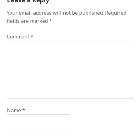
Your email address will not be published.
Required
fields are marked
*
Comment
*
Name
*