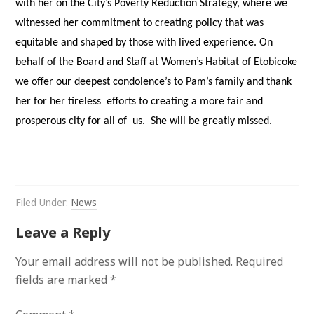
with her on the City’s Poverty Reduction Strategy, where we
witnessed her commitment to creating policy that was
equitable and shaped by those with lived experience. On
behalf of the Board and Staff at Women’s Habitat of Etobicoke
we offer our deepest condolence’s to Pam’s family and thank
her for her tireless efforts to creating a more fair and
prosperous city for all of us. She will be greatly missed.
Filed Under:
News
Leave a Reply
Your email address will not be published.
Required
fields are marked
*