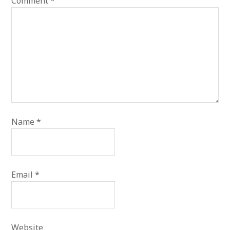
Comment
*
Name
*
Email
*
Website