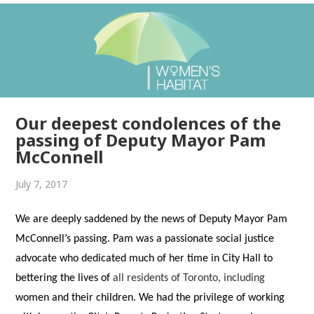
Our deepest condolences of the
passing of Deputy Mayor Pam
McConnell
July 7, 2017
We are deeply saddened by the news of Deputy Mayor Pam
McConnell’s
passing. Pam was a passionate social justice
advocate who dedicated much of her time in City Hall to
bettering the lives of
all residents of Toronto, including
women and their children. We had the privilege of working